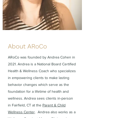
About ARoCo
ARoCo was founded by Andrea Cohen in
2021. Andrea is a National Board Certified
Health & Wellness Coach who specializes
in empowering clients to make lasting
behavior changes which serve as the
foundation for a lifetime of health and
wellness. Andrea sees clients in-person
in Fairfield, CT at the
Parent & Child
Wellness Center
. Andrea also works as a