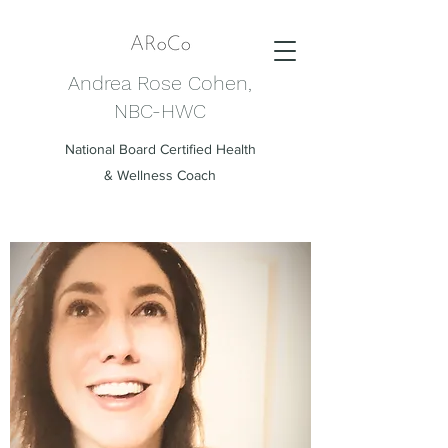
Andrea Rose Cohen,
NBC-HWC
National Board Certified Health
& Wellness Coach